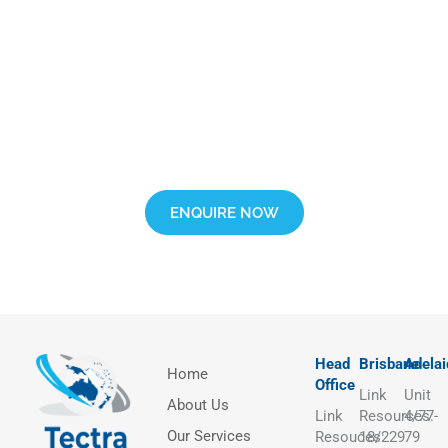
Interested in Learning More?
Complete our inquiry form and connect with our helpful training
advisor.
ENQUIRE NOW
Head
Brisbane
Adelai
Home
Office
Link
Unit
About Us
Link
Resources:
4/77-
Our Services
Resouces:
18/229
79