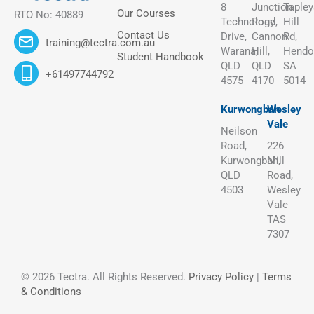
8
Junction
Tapley
Our Courses
RTO No: 40889
Technology
Road,
Hill
Contact Us
Drive,
Cannon
Rd,
training@tectra.com.au
Warana,
Hill,
Hendo
Student Handbook
QLD
QLD
SA
+61497744792
4575
4170
5014
Kurwongbah
Wesley
Vale
Neilson
Road,
226
Kurwongbah,
Mill
QLD
Road,
4503
Wesley
Vale
TAS
7307
© 2026 Tectra. All Rights Reserved.
Privacy Policy
|
Terms
& Conditions