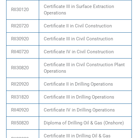
Certificate III in Surface Extraction
RII30120
Operations
RII20720
Certificate II in Civil Construction
RII30920
Certificate III in Civil Construction
RII40720
Certificate IV in Civil Construction
Certificate III in Civil Construction Plant
RII30820
Operations
RII20920
Certificate II in Drilling Operations
RII31820
Certificate III in Drilling Operations
RII40920
Certificate IV in Drilling Operations
RII50820
Diploma of Drilling Oil & Gas (Onshore)
Certificate III in Drilling Oil & Gas