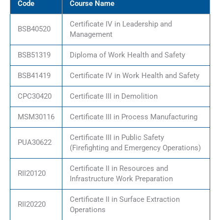
Code
Course Name
Certificate IV in Leadership and
BSB40520
Management
BSB51319
Diploma of Work Health and Safety
BSB41419
Certificate IV in Work Health and Safety
CPC30420
Certificate III in Demolition
MSM30116
Certificate III in Process Manufacturing
Certificate III in Public Safety
PUA30622
(Firefighting and Emergency Operations)
Certificate II in Resources and
RII20120
Infrastructure Work Preparation
Certificate II in Surface Extraction
RII20220
Operations