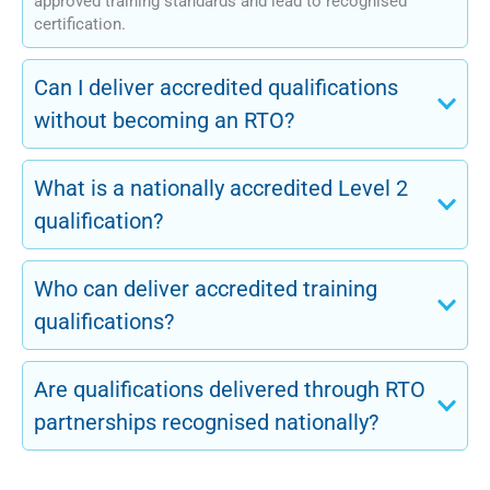
approved training standards and lead to recognised
certification.
Can I deliver accredited qualifications
without becoming an RTO?
What is a nationally accredited Level 2
qualification?
Who can deliver accredited training
qualifications?
Are qualifications delivered through RTO
partnerships recognised nationally?