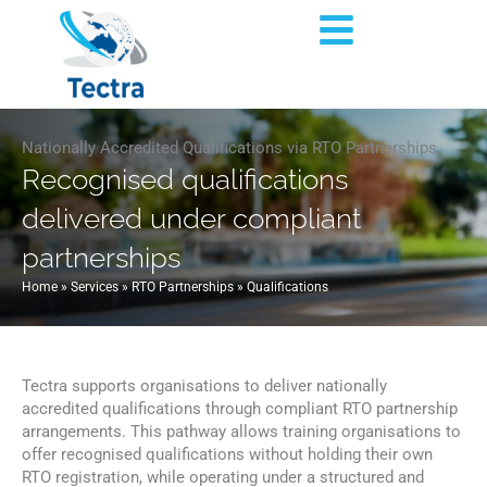
Skip
Flyout
to
content
Menu
Nationally Accredited Qualifications via RTO Partnerships
Recognised qualifications
delivered under compliant
partnerships
Home
»
Services
»
RTO Partnerships
»
Qualifications
Tectra supports organisations to deliver nationally
accredited qualifications through compliant RTO partnership
arrangements. This pathway allows training organisations to
offer recognised qualifications without holding their own
RTO registration, while operating under a structured and