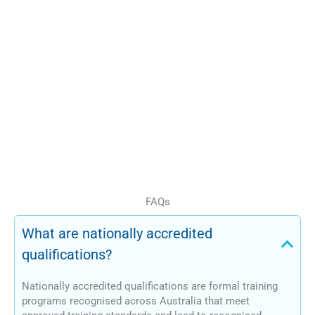
offerings
Organisations not
seeking direct RTO
registration
This pathway provides a
compliant and structured
approach to qualification
delivery.
FAQs
What are nationally accredited
qualifications?
Nationally accredited qualifications are formal training
programs recognised across Australia that meet