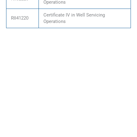
Operations
Certificate IV in Well Servicing
RII41220
Operations
Who This Qualification
Organisations seeking to
Partnership Is For
offer recognised
Delivering nationally
qualifications
accredited qualifications
Industry bodies
through an RTO partnership
delivering structured
is suitable for:
workforce training
Employers supporting
staff development
programs
Training providers
expanding accredited