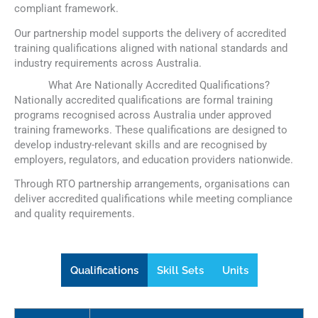
compliant framework.
Our partnership model supports the delivery of accredited
training qualifications aligned with national standards and
industry requirements across Australia.
What Are Nationally Accredited Qualifications?
Nationally accredited qualifications are formal training
programs recognised across Australia under approved
training frameworks. These qualifications are designed to
develop industry-relevant skills and are recognised by
employers, regulators, and education providers nationwide.
Through RTO partnership arrangements, organisations can
deliver accredited qualifications while meeting compliance
and quality requirements.
Qualifications
Skill Sets
Units