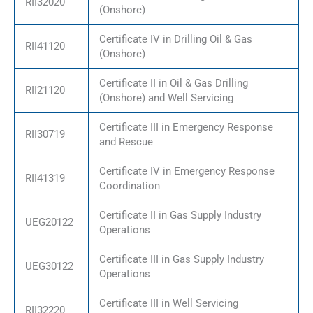
RII32020
(Onshore)
Certificate IV in Drilling Oil & Gas
RII41120
(Onshore)
Certificate II in Oil & Gas Drilling
RII21120
(Onshore) and Well Servicing
Certificate III in Emergency Response
RII30719
and Rescue
Certificate IV in Emergency Response
RII41319
Coordination
Certificate II in Gas Supply Industry
UEG20122
Operations
Certificate III in Gas Supply Industry
UEG30122
Operations
Certificate III in Well Servicing
RII32220