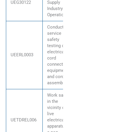
UEG30122
Supply
Industry
Operations
Conduct in-
service
safety
testing of
electrical
UEERL0003
cord
connected
equipment
and cord
assemblies
Work safely
in the
vicinity of
live
UETDREL006
electrical
apparatus as