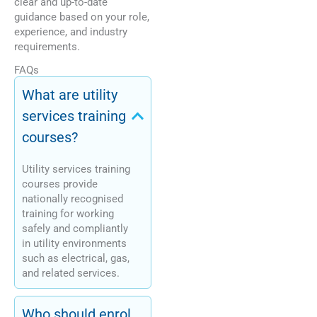
clear and up-to-date
guidance based on your role,
experience, and industry
requirements.
FAQs
What are utility
services training
courses?
Utility services training
courses provide
nationally recognised
training for working
safely and compliantly
in utility environments
such as electrical, gas,
and related services.
Who should enrol