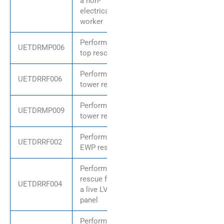
a non-
electrical
worker
Perform pole
UETDRMP006
top rescue
Perform
UETDRRF006
tower rescue
Perform
UETDRMP009
tower rescue
Perform
UETDRRF002
EWP rescue
Perform
rescue from
UETDRRF004
a live LV
panel
Perform