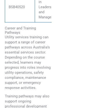
in
BSB40520
Leadership
and
Management
Career and Training
Pathways
Utility services training can
support a range of career
pathways across Australia’s
essential services sector.
Depending on the course
selected, learners may
progress into roles involving
utility operations, safety
compliance, maintenance
support, or emergency
response activities.
Training pathways may also
support ongoing
professional development