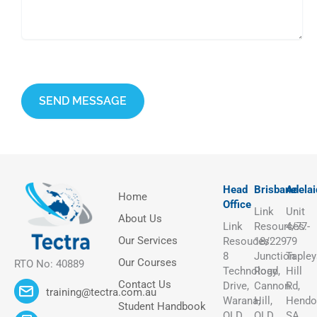
This site is protected by reCAPTCHA and the Google
Privacy Policy
and
Terms of Service
apply.
Head
Brisbane
Adelai
Home
Office
Link
Unit
About Us
Link
Resources:
4/77-
Our Services
Resouces:
18/229
79
8
Junction
Tapley
Our Courses
RTO No: 40889
Technology
Road,
Hill
Contact Us
Drive,
Cannon
Rd,
training@tectra.com.au
Warana,
Hill,
Hendo
Student Handbook
QLD
QLD
SA