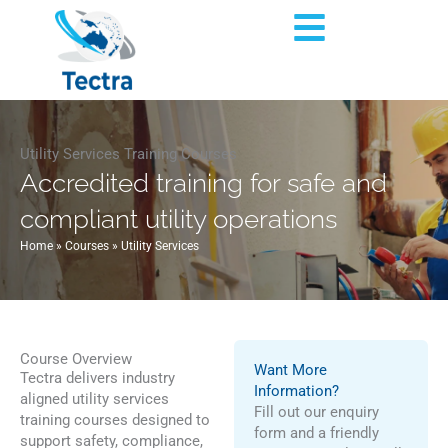
Skip
Flyout
to
content
Menu
Utility Services Training Courses
Accredited training for safe and
compliant utility operations
Home
»
Courses
»
Utility Services
Course Overview
Want More
Tectra delivers industry
Information?
aligned utility services
Fill out our enquiry
training courses designed to
form and a friendly
support safety, compliance,