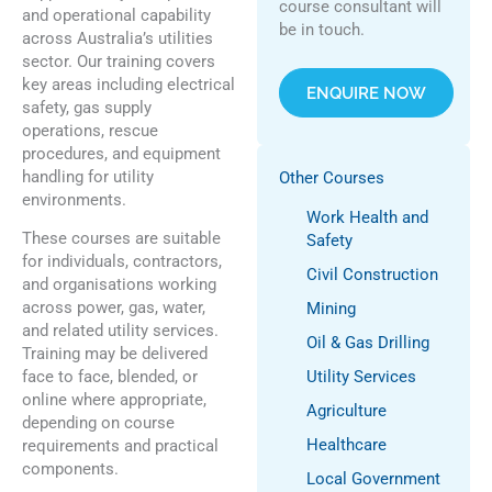
course consultant will
and operational capability
be in touch.
across Australia’s utilities
sector. Our training covers
key areas including electrical
ENQUIRE NOW
safety, gas supply
operations, rescue
procedures, and equipment
handling for utility
Other Courses
environments.
Work Health and
These courses are suitable
Safety
for individuals, contractors,
Civil Construction
and organisations working
across power, gas, water,
Mining
and related utility services.
Oil & Gas Drilling
Training may be delivered
face to face, blended, or
Utility Services
online where appropriate,
Agriculture
depending on course
Healthcare
requirements and practical
components.
Local Government