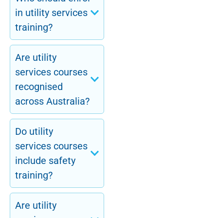
in utility services
training?
Are utility
services courses
recognised
across Australia?
Do utility
services courses
include safety
training?
Are utility