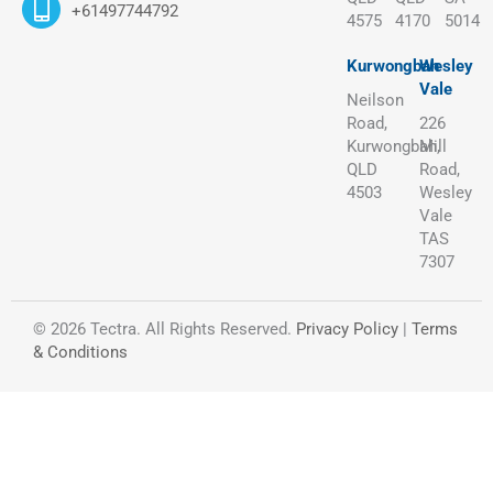
+61497744792
4575
4170
5014
Kurwongbah
Wesley
Vale
Neilson
Road,
226
Kurwongbah,
Mill
QLD
Road,
4503
Wesley
Vale
TAS
7307
© 2026 Tectra. All Rights Reserved.
Privacy Policy
|
Terms
& Conditions