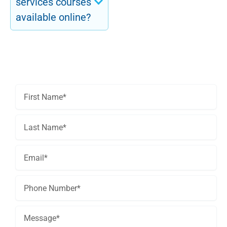
services courses
available online?
Get In Touch