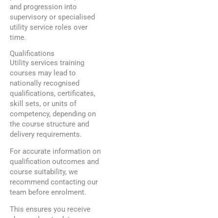
and progression into
supervisory or specialised
utility service roles over
time.
Qualifications
Utility services training
courses may lead to
nationally recognised
qualifications, certificates,
skill sets, or units of
competency, depending on
the course structure and
delivery requirements.
For accurate information on
qualification outcomes and
course suitability, we
recommend contacting our
team before enrolment.
This ensures you receive