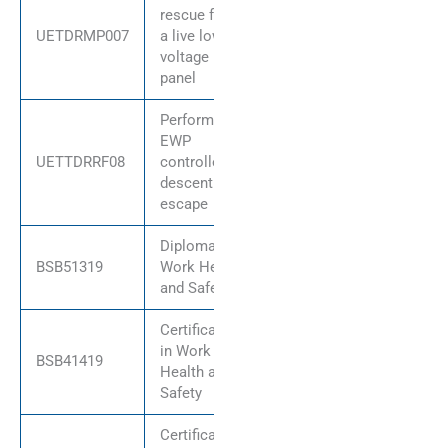
rescue from
UETDRMP007
a live low
voltage
panel
Perform
EWP
UETTDRRF08
controlled
descent
escape
Diploma of
BSB51319
Work Health
and Safety
Certificate IV
in Work
BSB41419
Health and
Safety
Certificate IV