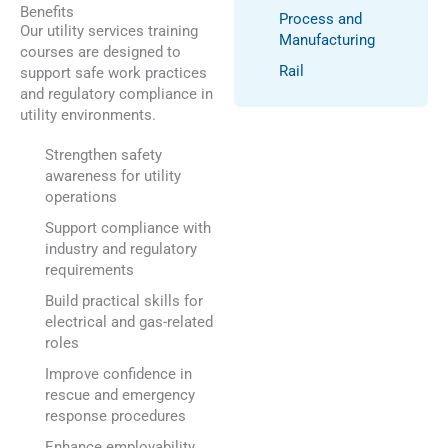
Benefits
Process and
Our utility services training
Manufacturing
courses are designed to
Rail
support safe work practices
and regulatory compliance in
utility environments.
Strengthen safety
awareness for utility
operations
Support compliance with
industry and regulatory
requirements
Build practical skills for
electrical and gas-related
roles
Improve confidence in
rescue and emergency
response procedures
Enhance employability