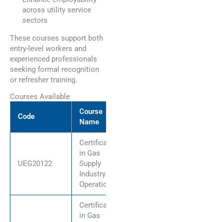
across utility service
sectors
These courses support both
entry-level workers and
experienced professionals
seeking formal recognition
or refresher training.
Courses Available
Course
Code
Name
Certificate II
in Gas
UEG20122
Supply
Industry
Operations
Certificate III
in Gas