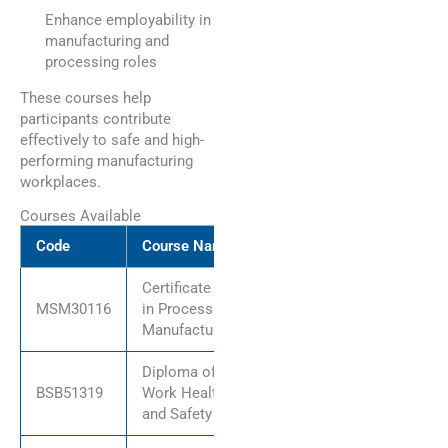
Enhance employability in
manufacturing and
processing roles
These courses help
participants contribute
effectively to safe and high-
performing manufacturing
workplaces.
Courses Available
Code
Course Name
Certificate III
MSM30116
in Process
Manufacturing
Diploma of
BSB51319
Work Health
and Safety