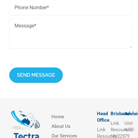
This site is protected by reCAPTCHA and the Google
Privacy Policy
and
Terms of Service
apply.
Head
Brisbane
Adelai
Home
Office
Link
Unit
About Us
Link
Resources:
4/77-
Our Services
Resouces:
18/229
79