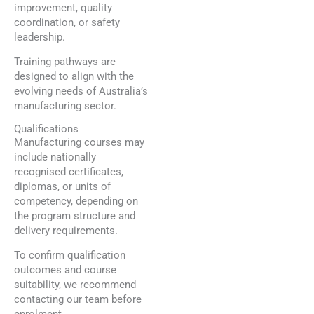
improvement, quality
coordination, or safety
leadership.
Training pathways are
designed to align with the
evolving needs of Australia’s
manufacturing sector.
Qualifications
Manufacturing courses may
include nationally
recognised certificates,
diplomas, or units of
competency, depending on
the program structure and
delivery requirements.
To confirm qualification
outcomes and course
suitability, we recommend
contacting our team before
enrolment.