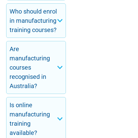
Who should enrol
in manufacturing
training courses?
Are
manufacturing
courses
recognised in
Australia?
Is online
manufacturing
training
available?