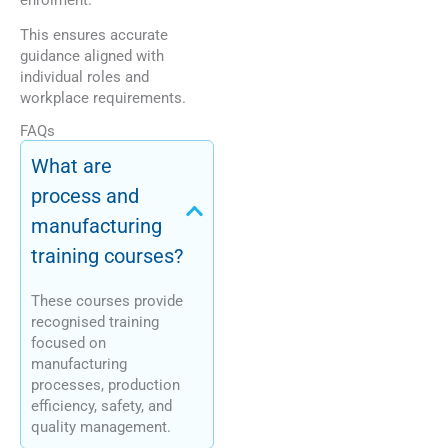
This ensures accurate
guidance aligned with
individual roles and
workplace requirements.
FAQs
What are
process and
manufacturing
training courses?
These courses provide
recognised training
focused on
manufacturing
processes, production
efficiency, safety, and
quality management.