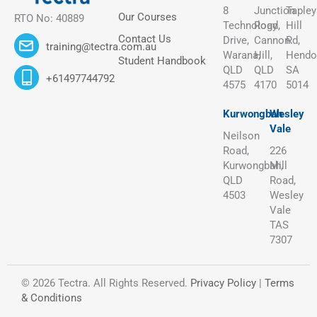
8
Junction
Tapley
Our Courses
RTO No: 40889
Technology
Road,
Hill
Contact Us
Drive,
Cannon
Rd,
training@tectra.com.au
Warana,
Hill,
Hendo
Student Handbook
QLD
QLD
SA
+61497744792
4575
4170
5014
Kurwongbah
Wesley
Vale
Neilson
Road,
226
Kurwongbah,
Mill
QLD
Road,
4503
Wesley
Vale
TAS
7307
© 2026 Tectra. All Rights Reserved.
Privacy Policy
|
Terms
& Conditions