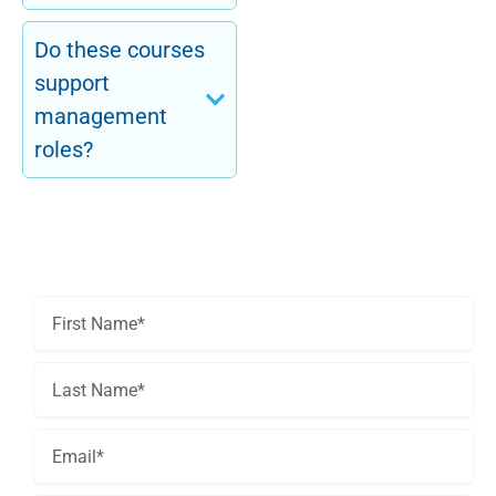
Do these courses
support
management
roles?
Get In Touch