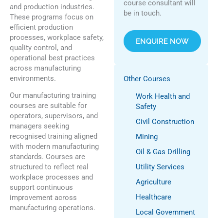
course consultant will
and production industries.
be in touch.
These programs focus on
efficient production
processes, workplace safety,
ENQUIRE NOW
quality control, and
operational best practices
across manufacturing
environments.
Other Courses
Our manufacturing training
Work Health and
courses are suitable for
Safety
operators, supervisors, and
Civil Construction
managers seeking
recognised training aligned
Mining
with modern manufacturing
Oil & Gas Drilling
standards. Courses are
structured to reflect real
Utility Services
workplace processes and
Agriculture
support continuous
Healthcare
improvement across
manufacturing operations.
Local Government