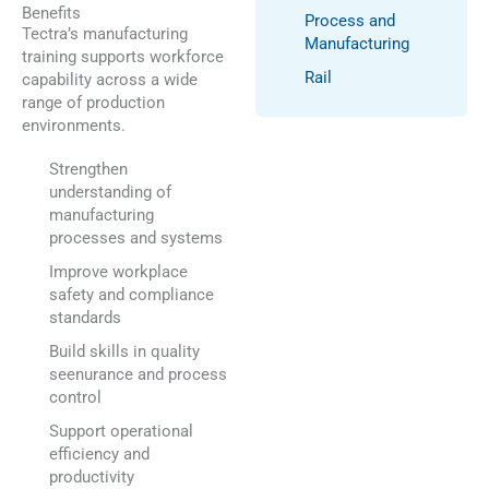
Benefits
Process and
Tectra’s manufacturing
Manufacturing
training supports workforce
Rail
capability across a wide
range of production
environments.
Strengthen
understanding of
manufacturing
processes and systems
Improve workplace
safety and compliance
standards
Build skills in quality
seenurance and process
control
Support operational
efficiency and
productivity