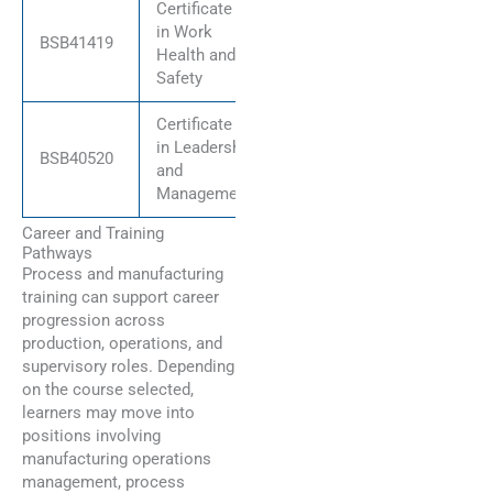
Certificate IV
in Work
BSB41419
Health and
Safety
Certificate IV
in Leadership
BSB40520
and
Management
Career and Training
Pathways
Process and manufacturing
training can support career
progression across
production, operations, and
supervisory roles. Depending
on the course selected,
learners may move into
positions involving
manufacturing operations
management, process