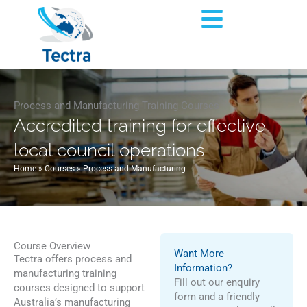
Skip
Flyout
to
content
Menu
Process and Manufacturing Training Courses
Accredited training for effective
local council operations
Home
»
Courses
»
Process and Manufacturing
Course Overview
Want More
Tectra offers process and
Information?
manufacturing training
Fill out our enquiry
courses designed to support
form and a friendly
Australia’s manufacturing