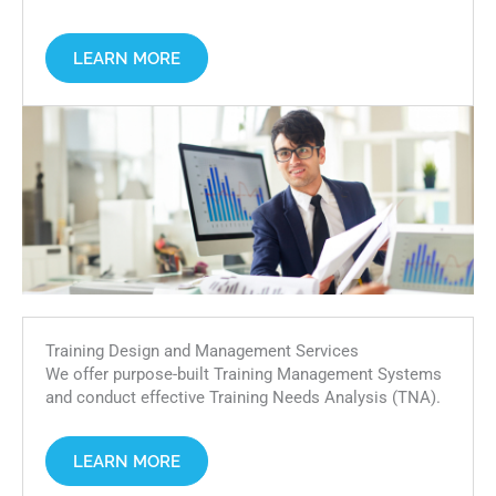
LEARN MORE
Training Design and Management Services
We offer purpose-built Training Management Systems
and conduct effective Training Needs Analysis (TNA).
LEARN MORE