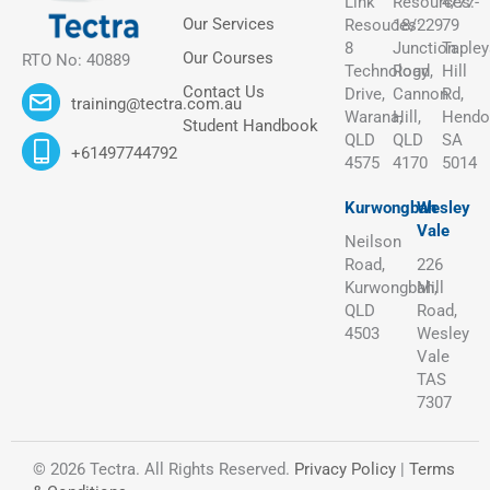
Link
Resources:
4/77-
Our Services
Resouces:
18/229
79
8
Junction
Tapley
Our Courses
RTO No: 40889
Technology
Road,
Hill
Contact Us
Drive,
Cannon
Rd,
training@tectra.com.au
Warana,
Hill,
Hendo
Student Handbook
QLD
QLD
SA
+61497744792
4575
4170
5014
Kurwongbah
Wesley
Vale
Neilson
Road,
226
Kurwongbah,
Mill
QLD
Road,
4503
Wesley
Vale
TAS
7307
© 2026 Tectra. All Rights Reserved.
Privacy Policy
|
Terms