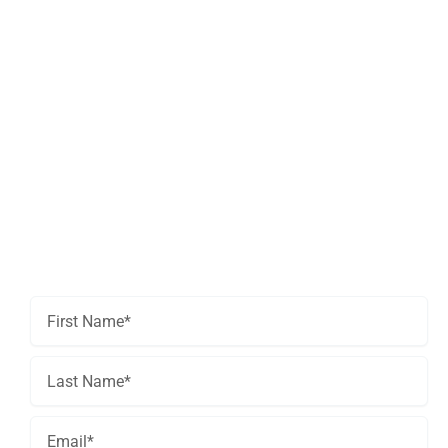
Get In Touch