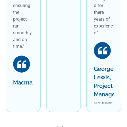
ensuring
d for
the
there
project
years of
ran
experienc
smoothly
e.’’
and on
time.’’
George
Lewis,
Macmahon
Project
Manager
MPC Kinetic