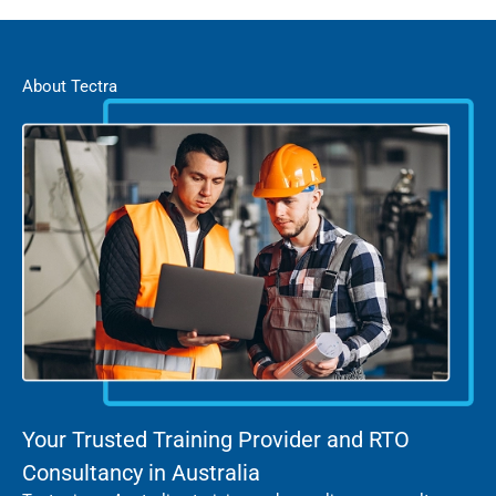
About Tectra
Your Trusted Training Provider and RTO
Consultancy in Australia