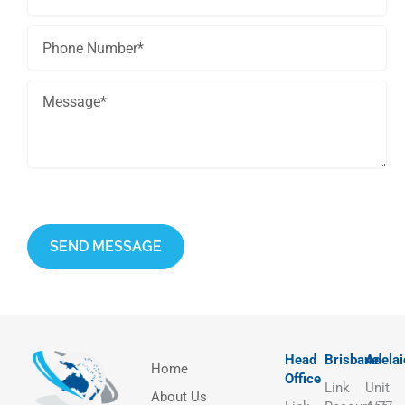
This site is protected by reCAPTCHA and the Google
Privacy Policy
and
Terms of Service
apply.
Head
Brisbane
Adelai
Home
Office
Link
Unit
About Us