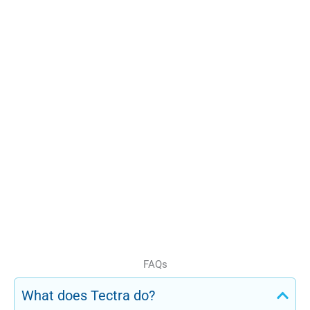
because we understand both
Consultants with real
compliance requirements
industry and regulatory
and operational realities.
knowledge
Support for RTOs in
Melbourne, Brisbane, and
nationally
Long-term compliance
and training partnerships
We do not offer generic
advice. We deliver solutions
that work in real training
environments.
FAQs
What does Tectra do?