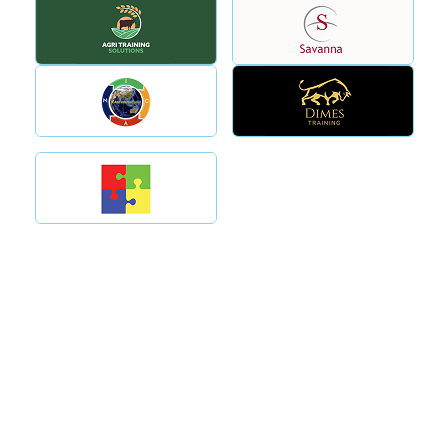
Why Choose Tectra
Proven experience as an
Compliance Focused.
RTO consultancy in
Industry Aligned. Australia
Australia
Wide Support.
Clear guidance without
RTOs choose Tectra
unnecessary complexity