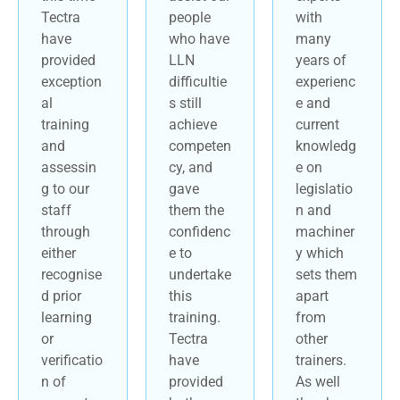
Tectra
people
with
have
who have
many
provided
LLN
years of
exception
difficultie
experienc
al
s still
e and
training
achieve
current
and
competen
knowledg
assessin
cy, and
e on
g to our
gave
legislatio
staff
them the
n and
through
confidenc
machiner
either
e to
y which
recognise
undertake
sets them
d prior
this
apart
learning
training.
from
or
Tectra
other
verificatio
have
trainers.
n of
provided
As well