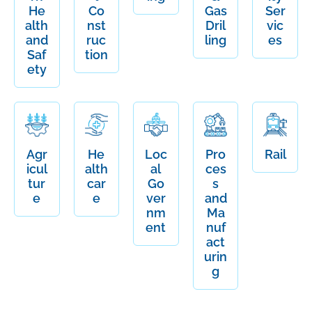
He
Co
Gas
Ser
alth
nst
Dril
vic
and
ruc
ling
es
Saf
tion
ety
Agr
He
Loc
Pro
Rail
icul
alth
al
ces
tur
car
Go
s
e
e
ver
and
nm
Ma
ent
nuf
act
urin
g