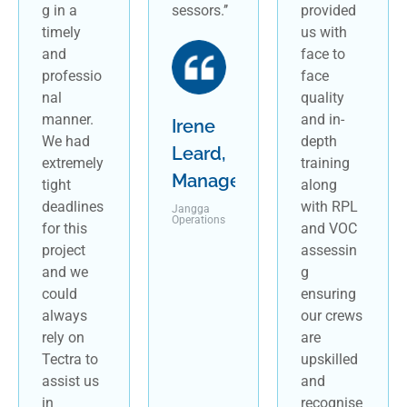
g in a
sessors.’’
provided
timely
us with
and
face to
professio
face
nal
quality
manner.
and in-
Irene
We had
depth
Leard,
extremely
training
Manager
tight
along
deadlines
with RPL
Jangga
Operations
for this
and VOC
project
assessin
and we
g
could
ensuring
always
our crews
rely on
are
Tectra to
upskilled
assist us
and
in
recognise