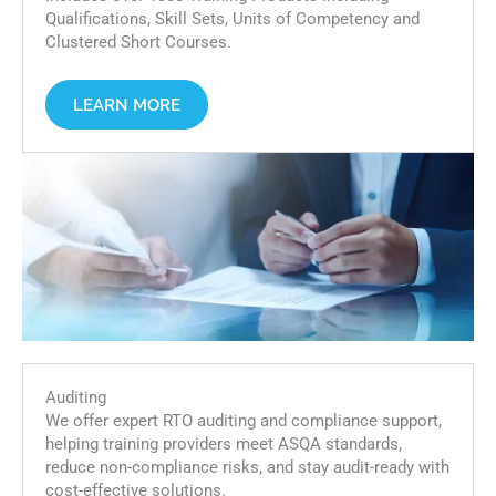
Qualifications, Skill Sets, Units of Competency and
Clustered Short Courses.
LEARN MORE
Auditing
We offer expert RTO auditing and compliance support,
helping training providers meet ASQA standards,
reduce non-compliance risks, and stay audit-ready with
cost-effective solutions.