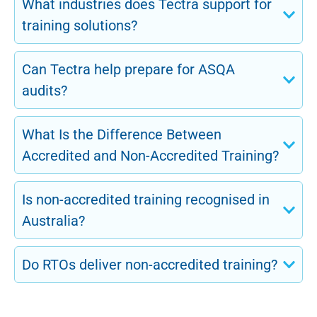
What industries does Tectra support for
training solutions?
Can Tectra help prepare for ASQA
audits?
What Is the Difference Between
Accredited and Non-Accredited Training?
Is non-accredited training recognised in
Australia?
Do RTOs deliver non-accredited training?