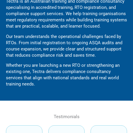
Tectra is an Australian training and compliance consultancy
specialising in accredited training, RTO registration, and
compliance support services. We help training organisations
meet regulatory requirements while building training systems
that are practical, scalable, and learner focused.
Our team understands the operational challenges faced by
RTOs. From initial registration to ongoing ASQA audits and
course expansion, we provide clear and structured support
that reduces compliance risk and saves time.
Whether you are launching a new RTO or strengthening an
existing one, Tectra delivers compliance consultancy
services that align with national standards and real world
training needs.
Testimonials