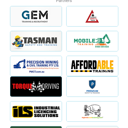
Partners