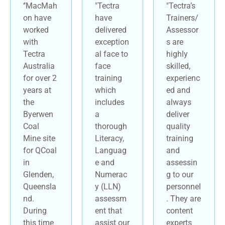
‘’MacMah
"Tectra
"Tectra’s
on have
have
Trainers/
worked
delivered
Assessor
with
exception
s are
Tectra
al face to
highly
Australia
face
skilled,
for over 2
training
experienc
years at
which
ed and
the
includes
always
Byerwen
a
deliver
Coal
thorough
quality
Mine site
Literacy,
training
for QCoal
Languag
and
in
e and
assessin
Glenden,
Numerac
g to our
Queensla
y (LLN)
personnel
nd.
assessm
. They are
During
ent that
content
this time
assist our
experts