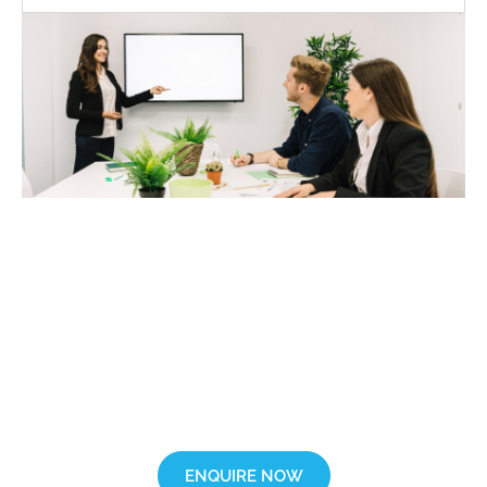
Want more information?
Fill out our enquiry form and get in touch with our friendly training
advisor.
ENQUIRE NOW