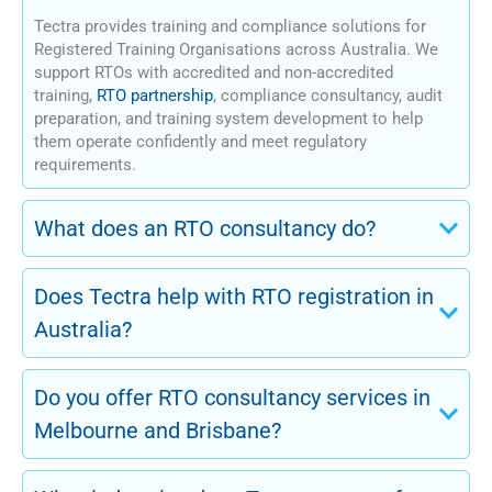
Tectra provides training and compliance solutions for
Registered Training Organisations across Australia. We
support RTOs with accredited and non-accredited
training,
RTO partnership
, compliance consultancy, audit
preparation, and training system development to help
them operate confidently and meet regulatory
requirements.
What does an RTO consultancy do?
Does Tectra help with RTO registration in
Australia?
Do you offer RTO consultancy services in
Melbourne and Brisbane?