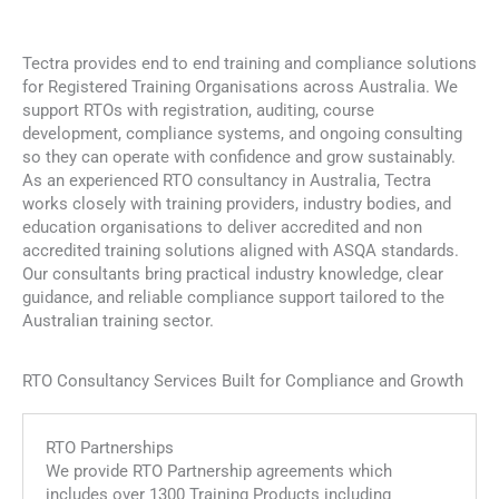
Accredited & Non-Accredited
Training and Compliance Solutions
Tectra provides end to end training and compliance solutions
for Registered Training Organisations across Australia. We
High-quality training to help you advance in your
support RTOs with registration, auditing, course
career.
development, compliance systems, and ongoing consulting
so they can operate with confidence and grow sustainably.
LEARN MORE
As an experienced RTO consultancy in Australia, Tectra
works closely with training providers, industry bodies, and
education organisations to deliver accredited and non
accredited training solutions aligned with ASQA standards.
Our consultants bring practical industry knowledge, clear
guidance, and reliable compliance support tailored to the
Australian training sector.
RTO Consultancy Services Built for Compliance and Growth
RTO Partnerships
We provide RTO Partnership agreements which
includes over 1300 Training Products including