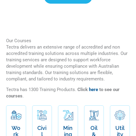
Our Courses
Tectra delivers an extensive range of accredited and non
accredited training solutions across multiple industries. Our
training services are designed to support workforce
development while ensuring compliance with Australian
training standards. Our training solutions are flexible,
compliant, and tailored to industry requirements.
Tectra has 1300 Training Products.
Click
here
to see our
courses
.
Wo
Civi
Min
Oil
Util
rk
l
ing
&
ity