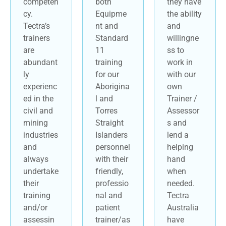
competen
both
they have
cy.
Equipme
the ability
Tectra’s
nt and
and
trainers
Standard
willingne
are
11
ss to
abundant
training
work in
ly
for our
with our
experienc
Aborigina
own
ed in the
l and
Trainer /
civil and
Torres
Assessor
mining
Straight
s and
industries
Islanders
lend a
and
personnel
helping
always
with their
hand
undertake
friendly,
when
their
professio
needed.
training
nal and
Tectra
and/or
patient
Australia
assessin
trainer/as
have