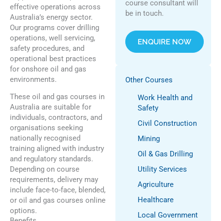
course consultant will
effective operations across
be in touch.
Australia’s energy sector.
Our programs cover drilling
operations, well servicing,
ENQUIRE NOW
safety procedures, and
operational best practices
for onshore oil and gas
environments.
Other Courses
These oil and gas courses in
Work Health and
Australia are suitable for
Safety
individuals, contractors, and
Civil Construction
organisations seeking
nationally recognised
Mining
training aligned with industry
Oil & Gas Drilling
and regulatory standards.
Depending on course
Utility Services
requirements, delivery may
Agriculture
include face-to-face, blended,
Healthcare
or oil and gas courses online
options.
Local Government
Benefits