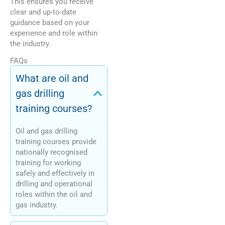
This ensures you receive
clear and up-to-date
guidance based on your
experience and role within
the industry.
FAQs
What are oil and
gas drilling
training courses?
Oil and gas drilling
training courses provide
nationally recognised
training for working
safely and effectively in
drilling and operational
roles within the oil and
gas industry.