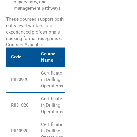
supervisory, and
management pathways
These courses support both
entry-level workers and
experienced professionals
seeking formal recognition.
Courses Available
Course
Code
Name
Certificate II
RII20920
in Drilling
Operations
Certificate III
RII31820
in Drilling
Operations
Certificate IV
RII40920
in Drilling