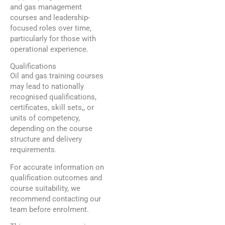
and gas management
courses and leadership-
focused roles over time,
particularly for those with
operational experience.
Qualifications
Oil and gas training courses
may lead to nationally
recognised qualifications,
certificates, skill sets,, or
units of competency,
depending on the course
structure and delivery
requirements.
For accurate information on
qualification outcomes and
course suitability, we
recommend contacting our
team before enrolment.