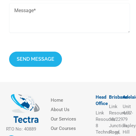
This site is protected by reCAPTCHA and the Google
Privacy Policy
and
Terms of Service
apply.
Head
Brisbane
Adelai
Home
Office
Link
Unit
About Us
Link
Resources:
4/77-
Our Services
Resouces:
18/229
79
8
Junction
Tapley
Our Courses
RTO No: 40889
Technology
Road,
Hill