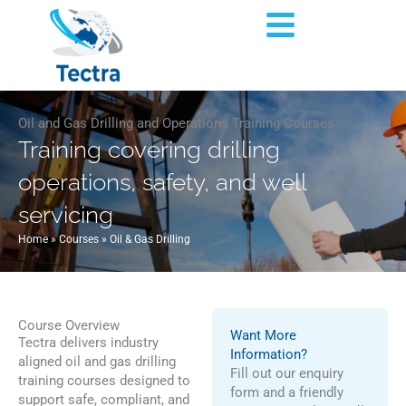
Skip
Flyout
to
content
Menu
Oil and Gas Drilling and Operations Training Courses
Training covering drilling
operations, safety, and well
servicing
Home
»
Courses
»
Oil & Gas Drilling
Course Overview
Want More
Tectra delivers industry
Information?
aligned oil and gas drilling
Fill out our enquiry
training courses designed to
form and a friendly
support safe, compliant, and