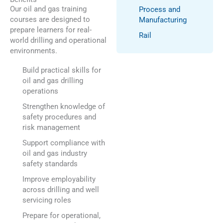
Our oil and gas training
Process and
courses are designed to
Manufacturing
prepare learners for real-
Rail
world drilling and operational
environments.
Build practical skills for
oil and gas drilling
operations
Strengthen knowledge of
safety procedures and
risk management
Support compliance with
oil and gas industry
safety standards
Improve employability
across drilling and well
servicing roles
Prepare for operational,