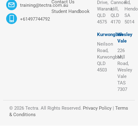
Contact Us
Drive,
Cannon
Rd,
training@tectra.com.au
Warana,
Hill,
Hendo
Student Handbook
QLD
QLD
SA
+61497744792
4575
4170
5014
Kurwongbah
Wesley
Vale
Neilson
Road,
226
Kurwongbah,
Mill
QLD
Road,
4503
Wesley
Vale
TAS
7307
© 2026 Tectra. All Rights Reserved.
Privacy Policy
|
Terms
& Conditions