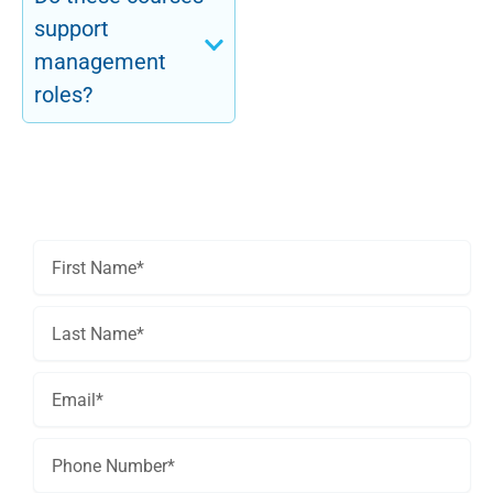
support
management
roles?
Get In Touch