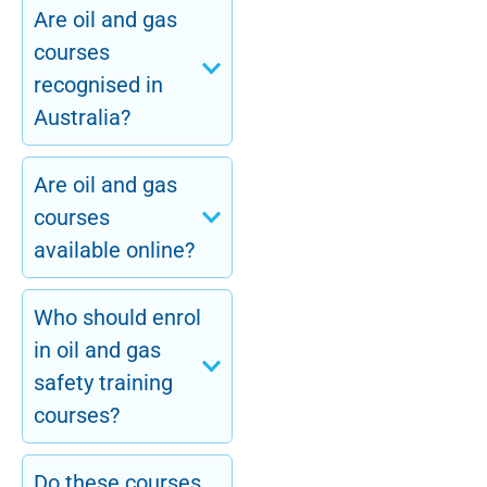
Are oil and gas
courses
recognised in
Australia?
Are oil and gas
courses
available online?
Who should enrol
in oil and gas
safety training
courses?
Do these courses