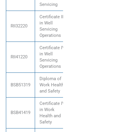
Servicing
Certificate III
in Well
RII32220
Servicing
Operations
Certificate IV
in Well
RII41220
Servicing
Operations
Diploma of
BSB51319
Work Health
and Safety
Certificate IV
in Work
BSB41419
Health and
Safety