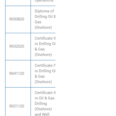
Operations
Diploma of
Drilling Oil &
RII50820
Gas
(Onshore)
Certificate III
in Drilling Oil
RII32020
& Gas
(Onshore)
Certificate IV
in Drilling Oil
RII41120
& Gas
(Onshore)
Certificate II
in Oil & Gas
Drilling
RII21120
(Onshore)
and Well