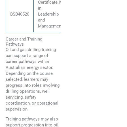
Certificate IV
in
BSB40520
Leadership
and
Management
Career and Training
Pathways
Oil and gas drilling training
can support a range of
career pathways within
Australia’s energy sector.
Depending on the course
selected, learners may
progress into roles involving
drilling operations, well
servicing, safety
coordination, or operational
supervision.
Training pathways may also
support progression into oil