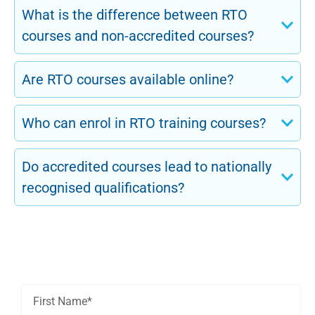
What is the difference between RTO
courses and non-accredited courses?
Are RTO courses available online?
Who can enrol in RTO training courses?
Do accredited courses lead to nationally
recognised qualifications?
Get In Touch