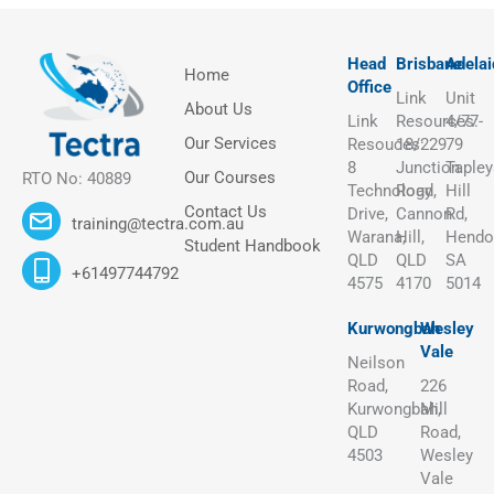
Head
Brisbane
Adelai
Home
Office
Link
Unit
About Us
Link
Resources:
4/77-
Our Services
Resouces:
18/229
79
8
Junction
Tapley
Our Courses
RTO No: 40889
Technology
Road,
Hill
Contact Us
Drive,
Cannon
Rd,
training@tectra.com.au
Warana,
Hill,
Hendo
Student Handbook
QLD
QLD
SA
+61497744792
4575
4170
5014
Kurwongbah
Wesley
Vale
Neilson
Road,
226
Kurwongbah,
Mill
QLD
Road,
4503
Wesley
Vale