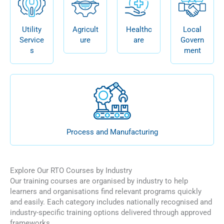
Utility
Agricult
Healthc
Local
Service
ure
are
Govern
s
ment
Process and Manufacturing
Explore Our RTO Courses by Industry
Our training courses are organised by industry to help
learners and organisations find relevant programs quickly
and easily. Each category includes nationally recognised and
industry-specific training options delivered through approved
frameworks.