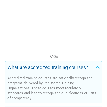
pathways
Training aligned with
Australian standards
Our courses support learners
at different stages of their
professional journey.
FAQs
What are accredited training courses?
Accredited training courses are nationally recognised
programs delivered by Registered Training
Organisations. These courses meet regulatory
standards and lead to recognised qualifications or units
of competency.