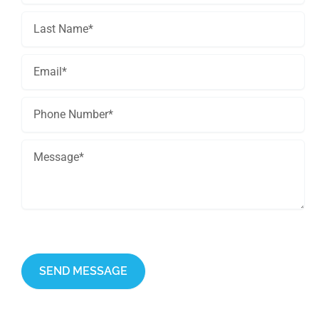
This site is protected by reCAPTCHA and the Google
Privacy Policy
and
Terms of Service
apply.