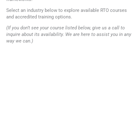
Select an industry below to explore available RTO courses
and accredited training options.
(If you don’t see your course listed below, give us a call to
inquire about its availability. We are here to assist you in any
way we can.)
Why Choose Tectra for
Nationally recognised
Training Courses?
accredited courses
Tectra’s RTO training
Industry-aligned training
courses are developed and
programs
delivered with a focus on
quality, compliance, and
Flexible delivery options
practical application.
including online courses
Experienced trainers and
structured learning