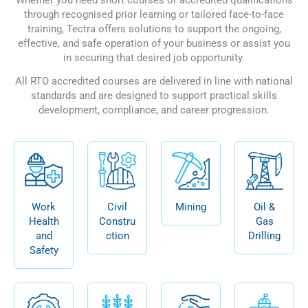
through recognised prior learning or tailored face-to-face
training, Tectra offers solutions to support the ongoing,
effective, and safe operation of your business or assist you
in securing that desired job opportunity.
All RTO accredited courses are delivered in line with national
standards and are designed to support practical skills
development, compliance, and career progression.
Work
Civil
Mining
Oil &
Health
Constru
Gas
and
ction
Drilling
Safety