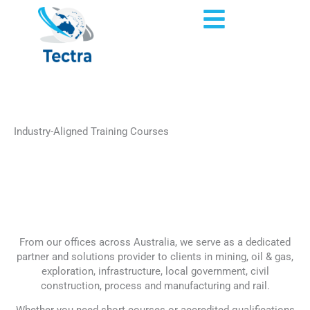
Skip
Flyout
to
content
Menu
Industry-Aligned Training Courses
Home
»
Courses
From our offices across Australia, we serve as a dedicated
partner and solutions provider to clients in mining, oil & gas,
exploration, infrastructure, local government, civil
construction, process and manufacturing and rail.
Whether you need short courses or accredited qualifications