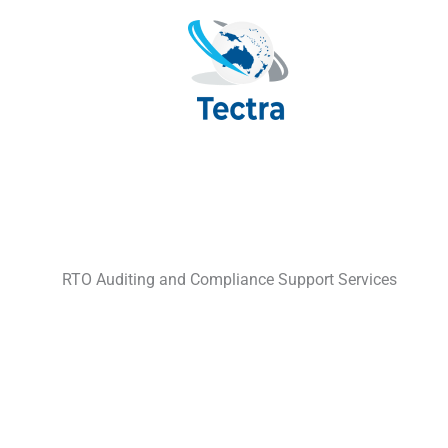
Skip
to
content
RTO Auditing and Compliance Support Services
Practical compliance support t
Home
»
Services
»
Auditing