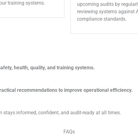
our training systems.
upcoming audits by regularl
reviewing systems against
compliance standards.
fety, health, quality, and training systems.
ractical recommendations to improve operational efficiency.
 stays informed, confident, and audit-ready at all times.
FAQs