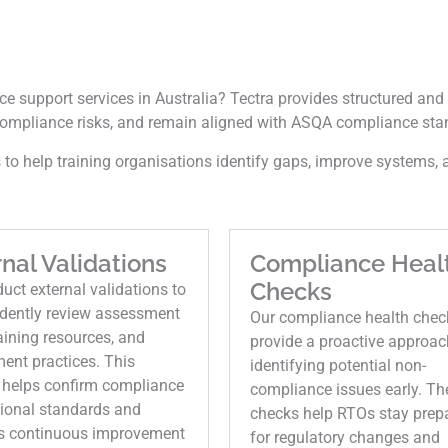
e support services in Australia? Tectra provides structured and 
ompliance risks, and remain aligned with ASQA compliance sta
to help training organisations identify gaps, improve systems, a
nal Validations
Compliance Heal
Checks
ct external validations to
dently review assessment
Our compliance health chec
raining resources, and
provide a proactive approac
ent practices. This
identifying potential non-
 helps confirm compliance
compliance issues early. Th
tional standards and
checks help RTOs stay prep
s continuous improvement
for regulatory changes and