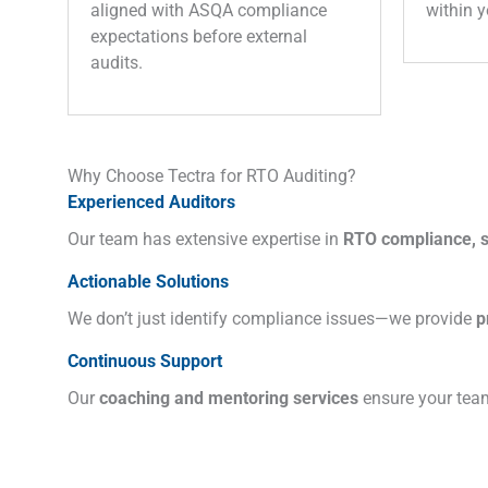
aligned with ASQA compliance
within y
expectations before external
audits.
Why Choose Tectra for RTO Auditing?
Experienced Auditors
Our team has extensive expertise in
RTO compliance, sa
Actionable Solutions
We don’t just identify compliance issues—we provide
p
Continuous Support
Our
coaching and mentoring services
ensure your team