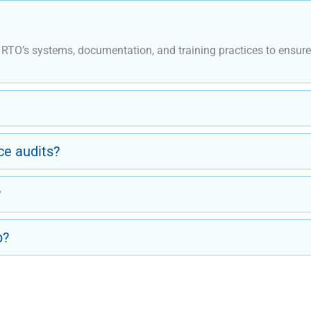
n RTO’s systems, documentation, and training practices to ensu
e audits?
?
p?