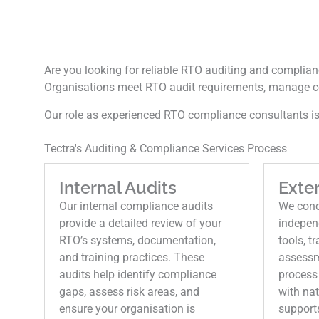
Are you looking for reliable RTO auditing and complianc
Organisations meet RTO audit requirements, manage c
Our role as experienced RTO compliance consultants is 
Tectra's Auditing & Compliance Services Process
Internal Audits
Exter
Our internal compliance audits
We condu
provide a detailed review of your
indepen
RTO’s systems, documentation,
tools, t
and training practices. These
assessm
audits help identify compliance
process
gaps, assess risk areas, and
with na
ensure your organisation is
support