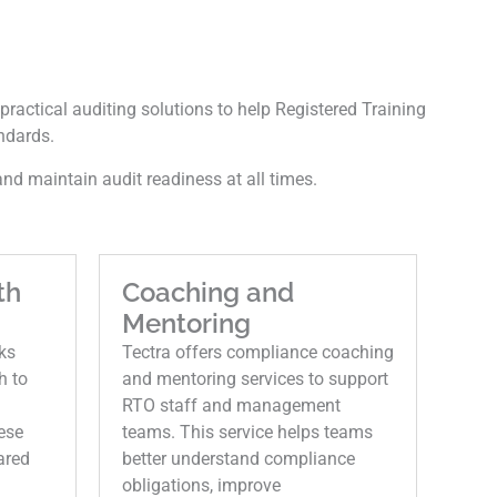
practical auditing solutions to help Registered Training
ndards.
nd maintain audit readiness at all times.
th
Coaching and
Mentoring
ks
Tectra offers compliance coaching
h to
and mentoring services to support
RTO staff and management
ese
teams. This service helps teams
ared
better understand compliance
obligations, improve