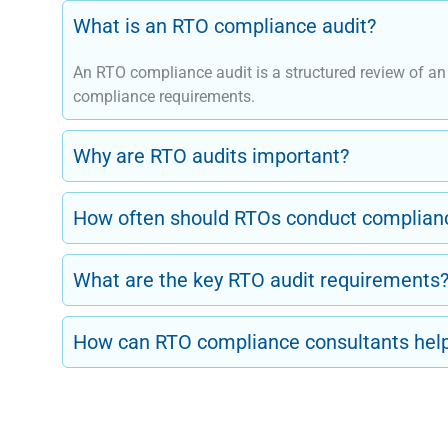
What is an RTO compliance audit?
An RTO compliance audit is a structured review of a
compliance requirements.
Why are RTO audits important?
How often should RTOs conduct complianc
What are the key RTO audit requirements
How can RTO compliance consultants hel