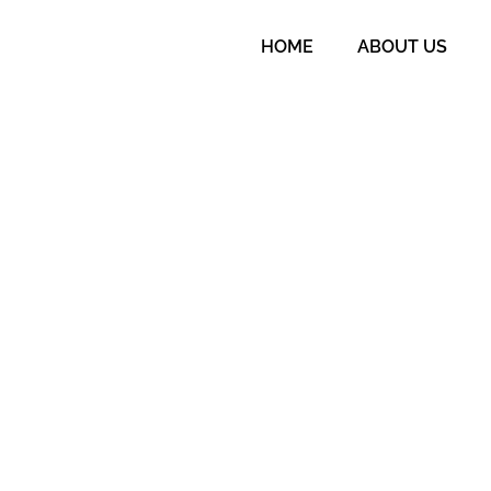
HOME
ABOUT US
o meet ASQA standards