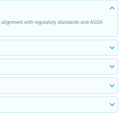
re alignment with regulatory standards and ASQA