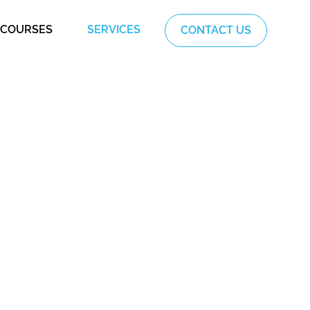
COURSES
SERVICES
CONTACT US