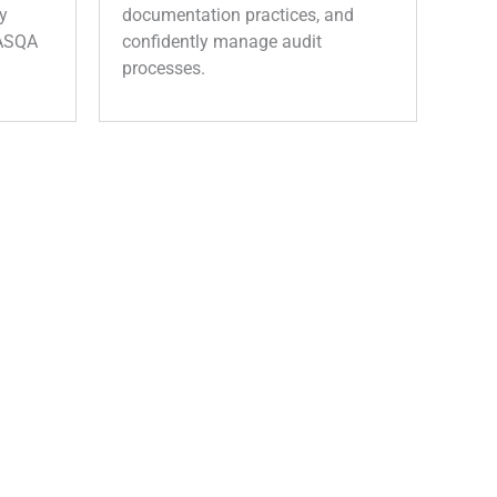
y
documentation practices, and
 ASQA
confidently manage audit
processes.