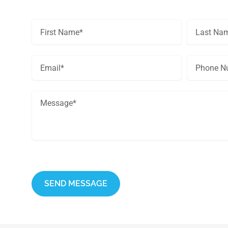
Get In Touch
This site is protected by reCAPTCHA and the Google
Privacy Policy
an